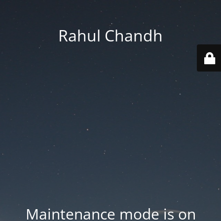
Rahul Chandh
Maintenance mode is on