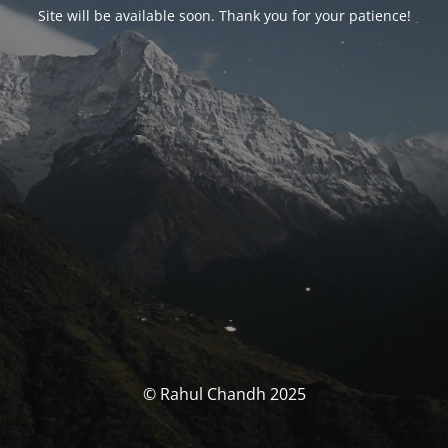
Site will be available soon. Thank you for your patience!
© Rahul Chandh 2025