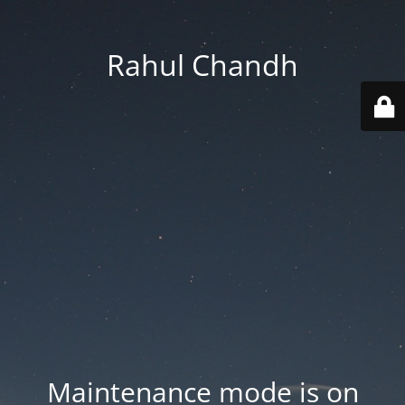
Rahul Chandh
Maintenance mode is on