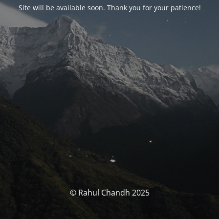
Site will be available soon. Thank you for your patience!
© Rahul Chandh 2025